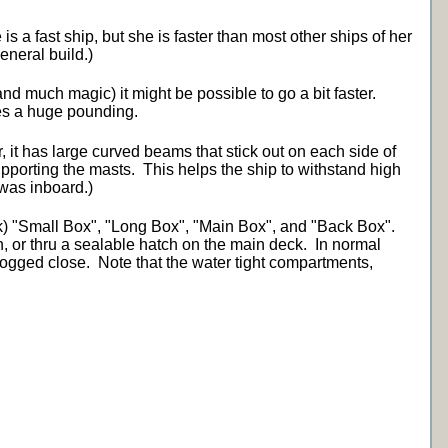
is a fast ship, but she is faster than most other ships of her
eneral build.)
and much magic) it might be possible to go a bit faster.
kes a huge pounding.
, it has large curved beams that stick out on each side of
upporting the masts. This helps the ship to withstand high
 was inboard.)
k) "Small Box", "Long Box", "Main Box", and "Back Box".
h, or thru a sealable hatch on the main deck. In normal
 dogged close. Note that the water tight compartments,