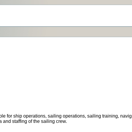
for ship operations, sailing operations, sailing training, navi
a and staffing of the sailing crew.