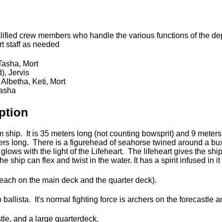
alified crew members who handle the various functions of the dep
t staff as needed
 Tasha, Mort
), Jervis
 Albetha, Keti, Mort
Tasha
ption
ship. It is 35 meters long (not counting bowsprit) and 9 meters 
eters long. There is a figurehead of seahorse twined around a 
glows with the light of the Lifeheart. The lifeheart gives the shi
e ship can flex and twist in the water. It has a spirit infused in i
 each on the main deck and the quarter deck).
ballista. It's normal fighting force is archers on the forecastle 
stle, and a large quarterdeck.