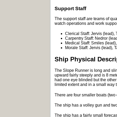
Support Staff
The support staff are teams of qu
watch operations and work suppor
Clerical Staff: Jervis (lead),
Carpentry Staff: Nedror (lead
Medical Staff: Smiles (lead),
Morale Staff: Jervis (lead), 
Ship Physical Descri
The Slope Runner is long and slim 
upward fairly steeply and is 8 m
had one eye blinded but the other 
limited extent and in a small way th
There are four smaller boats (two
The ship has a volley gun and two 
The ship has a fairly small foreca