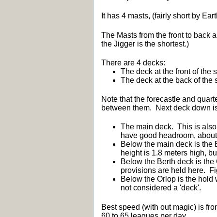
It has 4 masts, (fairly short by Ea
The Masts from the front to back 
the Jigger is the shortest.)
There are 4 decks:
The deck at the front of the 
The deck at the back of the 
Note that the forecastle and quar
between them. Next deck down is
The main deck. This is also
have good headroom, about 2
Below the main deck is the B
height is 1.8 meters high, b
Below the Berth deck is the 
provisions are held here. Fi
Below the Orlop is the hold 
not considered a 'deck'.
Best speed (with out magic) is fro
60 to 65 leagues per day.