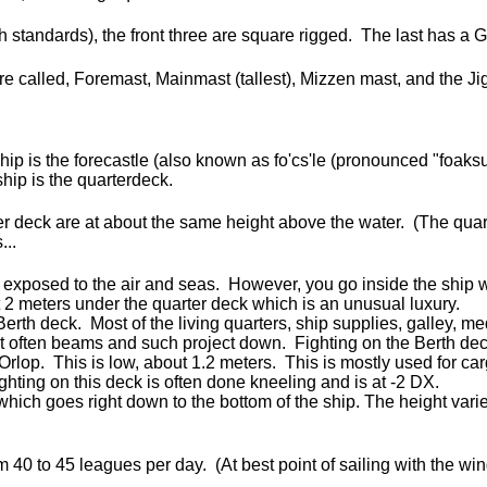
rth standards), the front three are square rigged. The last has a 
are called, Foremast, Mainmast (tallest), Mizzen mast, and the 
ship is the forecastle (also known as fo'cs'le (pronounced "foaksu
ship is the quarterdeck.
ter deck are at about the same height above the water. (The quar
...
 exposed to the air and seas. However, you go inside the ship 
 meters under the quarter deck which is an unusual luxury.
erth deck. Most of the living quarters, ship supplies, galley, 
ut often beams and such project down. Fighting on the Berth dec
Orlop. This is low, about 1.2 meters. This is mostly used for car
ghting on this deck is often done kneeling and is at -2 DX.
which goes right down to the bottom of the ship. The height vari
m 40 to 45 leagues per day. (At best point of sailing with the wi