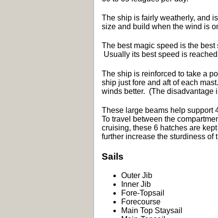
The ship is fairly weatherly, and i
size and build when the wind is on
The best magic speed is the best se
Usually its best speed is reache
The ship is reinforced to take a p
ship just fore and aft of each mas
winds better. (The disadvantage is 
These large beams help support 4
To travel between the compartments
cruising, these 6 hatches are kept
further increase the sturdiness of
Sails
Outer Jib
Inner Jib
Fore-Topsail
Forecourse
Main Top Staysail