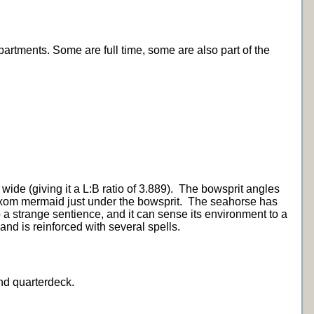
artments. Some are full time, some are also part of the
wide (giving it a L:B ratio of 3.889). The bowsprit angles
buxom mermaid just under the bowsprit. The seahorse has
p a strange sentience, and it can sense its environment to a
t and is reinforced with several spells.
and quarterdeck.