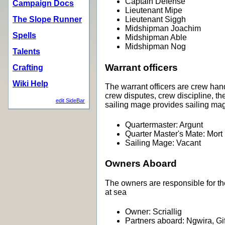
Captain Defense
Campaign Docs
Lieutenant Mipe
The Slope Runner
Lieutenant Siggh
Midshipman Joachim
Spells
Midshipman Able
Midshipman Nog
Talents
Warrant officers
Crafting
Wiki Help
The warrant officers are crew hand
crew disputes, crew discipline, t
edit SideBar
sailing mage provides sailing mag
Quartermaster: Argunt
Quarter Master's Mate: Mort
Sailing Mage: Vacant
Owners Aboard
The owners are responsible for th
at sea
Owner: Scriallig
Partners aboard: Ngwira, Gi