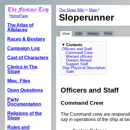
The Slope Wiki
>
Main
/
Sloperunner
HomePage
The Atlas of
Allplaces
View
Edit
History
Print
Races & Bestiary
Contents
Campaign Log
Officers and Staff
Command Crew
Warrant officers
Cast of Characters
Owners Aboard
Support Staff
Clerics in The
Ship Physical Description
Slope
Sails
Misc. Files
Officers and Staff
Open Questions
Party
Command Crew
Documentation
Religions of the
The Command crew are responsible 
Slope
say in operations of the ship at se
Rules and