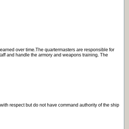
st earned over time.The quartermasters are responsible for
 staff and handle the armory and weapons training. The
 with respect but do not have command authority of the ship