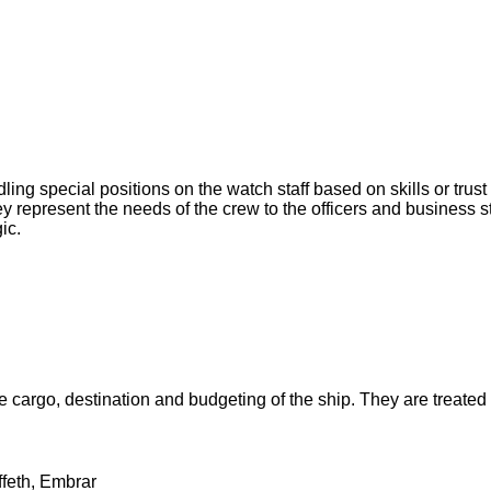
ling special positions on the watch staff based on skills or tru
hey represent the needs of the crew to the officers and business
ic.
e cargo, destination and budgeting of the ship. They are treated
ffeth, Embrar