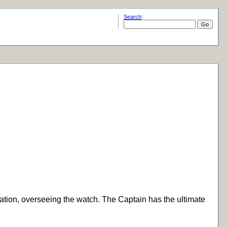
Search
:
gation, overseeing the watch. The Captain has the ultimate