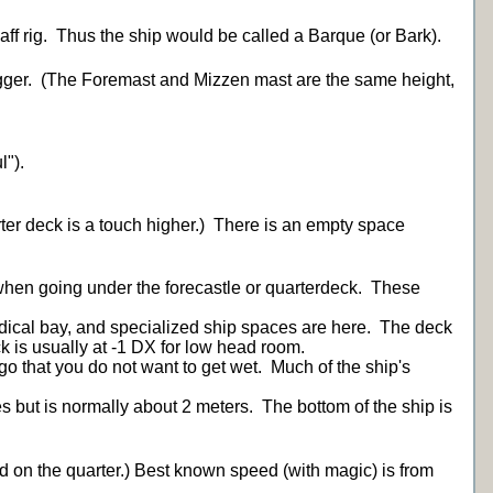
Gaff rig. Thus the ship would be called a Barque (or Bark).
Jigger. (The Foremast and Mizzen mast are the same height,
l").
ter deck is a touch higher.) There is an empty space
when going under the forecastle or quarterdeck. These
medical bay, and specialized ship spaces are here. The deck
k is usually at -1 DX for low head room.
go that you do not want to get wet. Much of the ship's
es but is normally about 2 meters. The bottom of the ship is
nd on the quarter.) Best known speed (with magic) is from