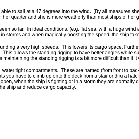
s able to sail at a 47 degrees into the wind. (By all measures she 
 her quarter and she is more weatherly than most ships of her g
en so far. In ideal conditions, (e.g. flat sea, with a huge wind 
d in storms and when magically boosting the speed, the ship ta
ounding a very high speeds. This lowers its cargo space. Further
t. This allows the standing rigging to have better angles while s
maintaining the standing rigging is a bit more difficult than if it
 water tight compartments. These are named (from front to bac
 you have to climb up onto the deck from a stair or thru a hatc
 open, when the ship is fighting or in a storm they are normally
 the ship and reduce cargo capacity.