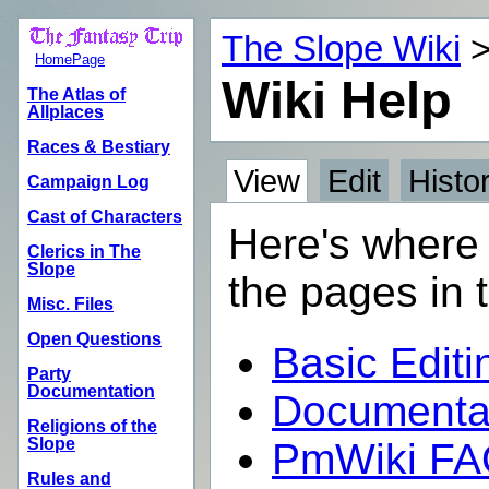
The Slope Wiki
HomePage
Wiki Help
The Atlas of
Allplaces
Races & Bestiary
View
Edit
Histo
Campaign Log
Cast of Characters
Here's where 
Clerics in The
Slope
the pages in t
Misc. Files
Open Questions
Basic Editi
Party
Documentation
Documentat
Religions of the
Slope
PmWiki F
Rules and