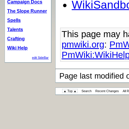
WikiSandb
Campaign Docs
The Slope Runner
Spells
Talents
This page may 
Crafting
pmwiki.org
:
PmWi
Wiki Help
PmWiki:WikiHelp
edit SideBar
Page last modified
▲ Top ▲
Search
Recent Changes
All 