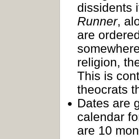
dissidents 
Runner
, a
are ordered
somewhere 
religion, t
This is con
theocrats th
Dates are g
calendar f
are 10 mon