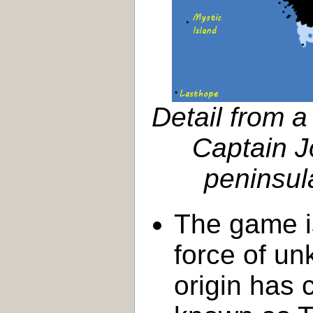
Detail from 
Captain J
peninsula
The game is
force of u
origin has 