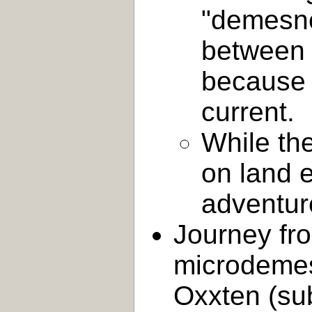
"demesne
between 
because 
current.
While the
on land 
adventur
Journey fro
microdemes
Oxxten (su