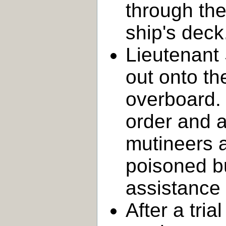
through the
ship's deck
Lieutenant 
out onto t
overboard
order and a
mutineers a
poisoned bu
assistance
After a tria