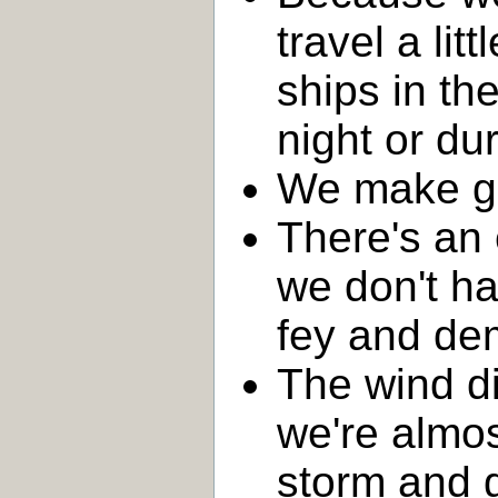
travel a lit
ships in th
night or du
We make go
There's an 
we don't ha
fey and de
The wind di
we're almos
storm and 