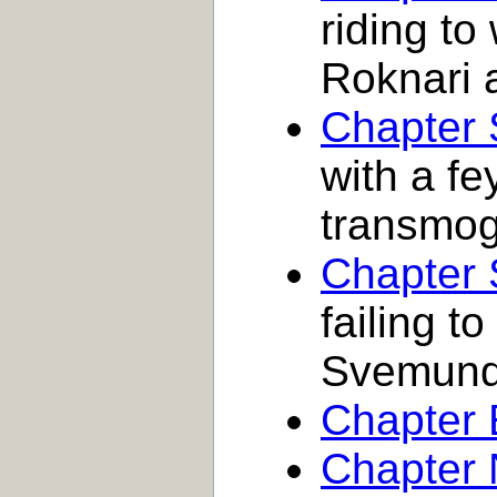
riding to
Roknari 
Chapter 
with a fe
transmogr
Chapter
failing to
Svemun
Chapter 
Chapter 