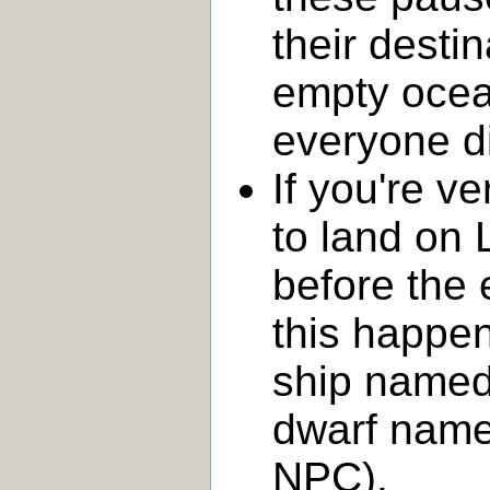
their desti
empty ocean
everyone d
If you're v
to land on 
before the
this happe
ship name
dwarf nam
NPC).