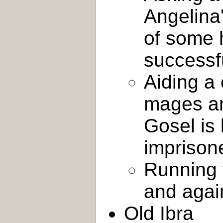
Angelina'
of some 
successf
Aiding a 
mages an
Gosel is 
imprison
Running 
and agai
Old Ibra