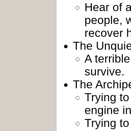
Hear of a
people, 
recover h
The Unquie
A terribl
survive.
The Archip
Trying to
engine in
Trying to