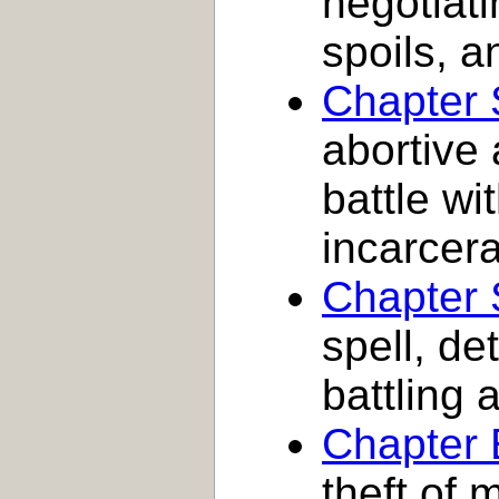
negotiati
spoils, a
Chapter 
abortive 
battle wi
incarcer
Chapter
spell, de
battling a
Chapter 
theft of 