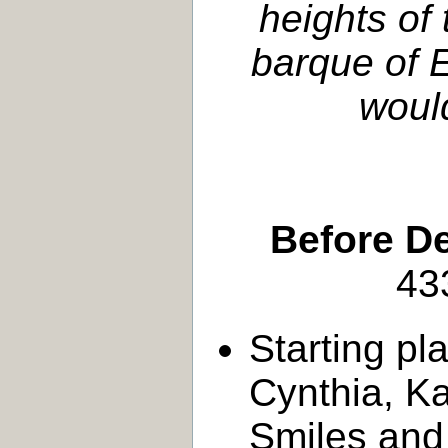
heights of
barque of E
would
Before D
43
Starting pl
Cynthia, Kai
Smiles and