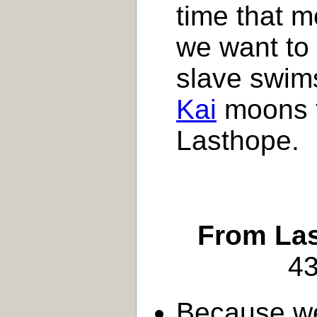
time that m
we want to
slave swims
Kai
moons t
Lasthope.
From Las
43
Because w