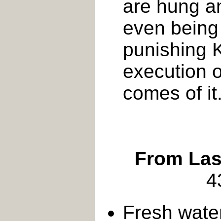
are hung a
even being 
punishing K
execution o
comes of it
From Last
4
Fresh wate