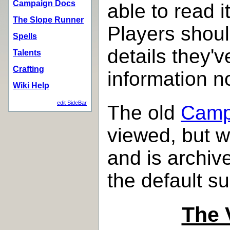
Campaign Docs
able to read i
The Slope Runner
Players should
Spells
details they'v
Talents
Crafting
information n
Wiki Help
edit SideBar
The old
Camp
viewed, but w
and is archi
the default s
The 