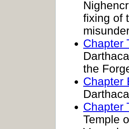
Nighencra
fixing o
misunder
Chapter 
Darthaca,
the Forg
Chapter 
Darthac
Chapter 
Temple o