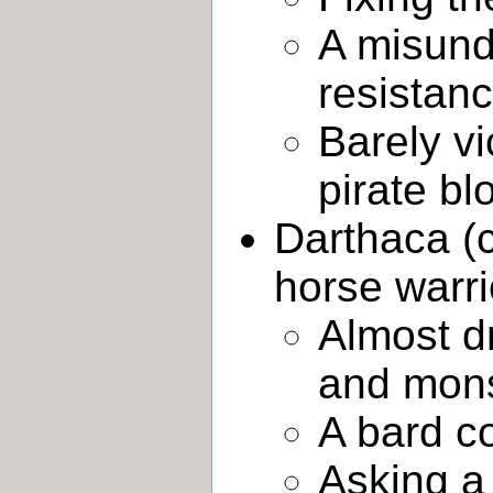
A misund
resistan
Barely vi
pirate b
Darthaca (c
horse warri
Almost d
and mons
A bard c
Asking a