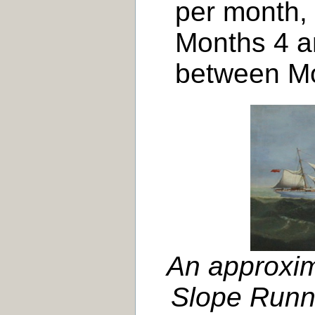
per month,
Months 4 a
between Mo
An approxim
Slope Runne