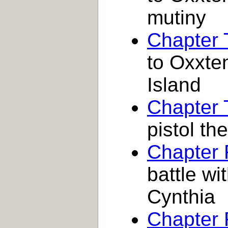
mutiny
Chapter
to Oxxte
Island
Chapter 
pistol the
Chapter 
battle wi
Cynthia
Chapter 