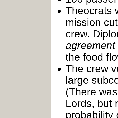
Theocrats 
mission cut
crew. Dipl
agreement t
the food fl
The crew v
large subc
(There was 
Lords, but 
probability 