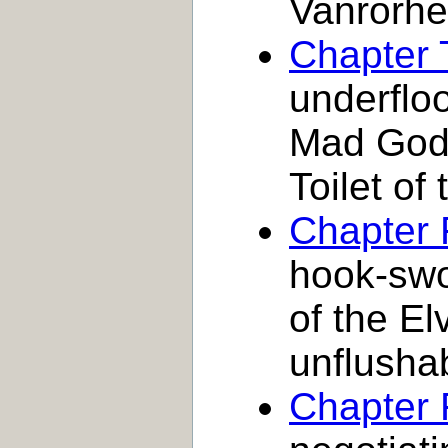
Vanrorh
Chapter 
underfloo
Mad God 
Toilet of
Chapter 
hook-swor
of the El
unflusha
Chapter 