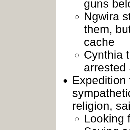
guns bel
Ngwira s
them, bu
cache
Cynthia t
arrested 
Expedition 
sympatheti
religion, s
Looking f