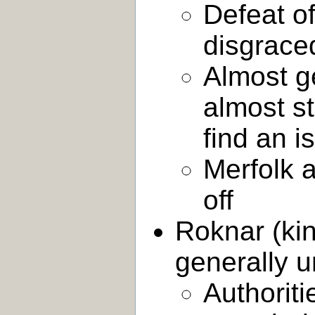
Defeat of
disgraced
Almost g
almost st
find an i
Merfolk 
off
Roknar (kin
generally u
Authorit