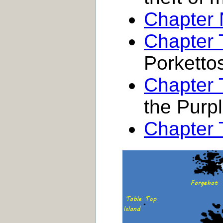
Chapter 
Chapter 
Porketto
Chapter
the Purpl
Chapter 