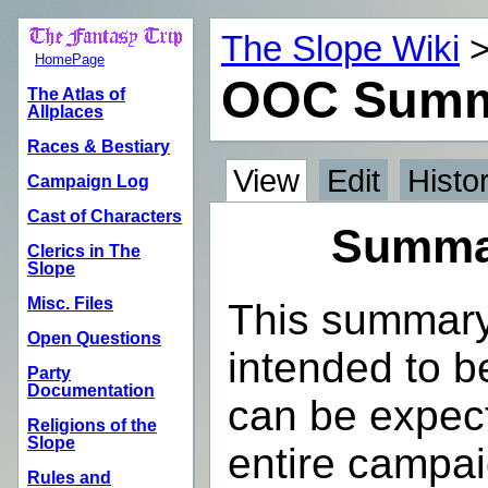
The Slope Wiki
HomePage
OOC Summ
The Atlas of
Allplaces
Races & Bestiary
View
Edit
Histo
Campaign Log
Cast of Characters
Summar
Clerics in The
Slope
Misc. Files
This summary 
Open Questions
intended to be
Party
Documentation
can be expect
Religions of the
Slope
entire campa
Rules and