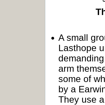
Th
A small gro
Lasthope ur
demanding 
arm themsel
some of w
by a Earwin
They use a