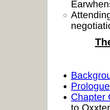
Earwhens
Attendin
negotiat
Th
Backgro
Prologue
Chapter
to Oxxten