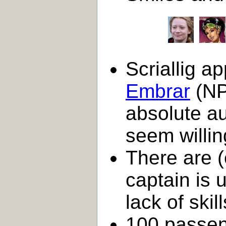
Scriallig a
Embrar
(NP
absolute au
seem willin
There are 
captain is 
lack of skill
100 passen