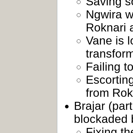
Saving s
Ngwira w
Roknari 
Vane is l
transform
Failing t
Escortin
from Rok
Brajar (par
blockaded b
Fixing t