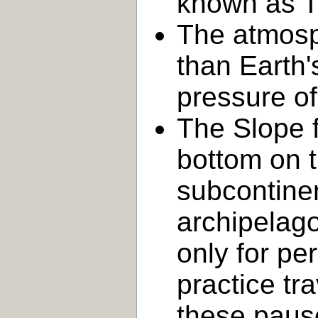
known as T
The atmosp
than Earth'
pressure o
The Slope f
bottom on 
subcontinen
archipelago
only for pe
practice tr
these pause