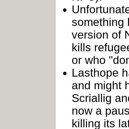
Unfortunat
something l
version of 
kills refug
or who "don't
Lasthope h
and might h
Scriallig a
now a paus
killing its 