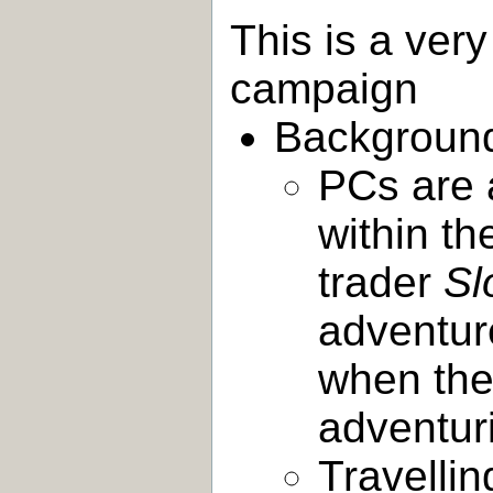
This is a very
campaign
Backgroun
PCs are 
within th
trader
Sl
adventur
when the 
adventur
Travellin