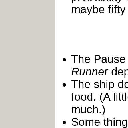
maybe fifty
The Pause 
Runner
dep
The ship de
food. (A lit
much.)
Some thing